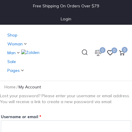
Required
Free Shipping On Orders Over $79
Login
Shop
Woman
0
0
0
Man
Sale
Pages
Home
/
My Account
Lost your password? Please enter your username or email address.
You will receive a link to create a new password via email.
Username or email
*