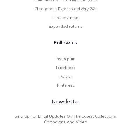
Chronapost Express delivery 24h
E-reservation
Expended returns
Follow us
Instagram
Facebook
Twitter
Pinterest
Newsletter
Sing Up For Email Updates On The Latest Collections,
Campaigns And Video