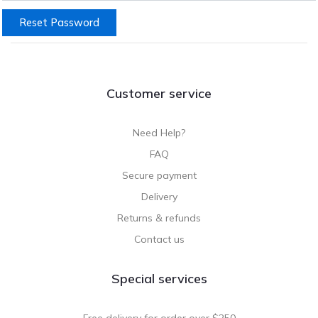
Reset Password
Customer service
Need Help?
FAQ
Secure payment
Delivery
Returns & refunds
Contact us
Special services
Free delivery for order over $250