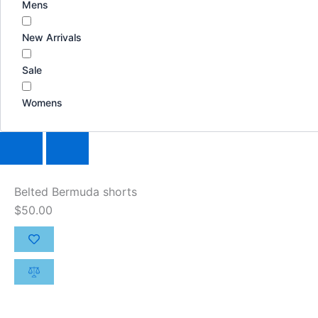
Mens
New Arrivals
Sale
Womens
Belted Bermuda shorts
$
50.00