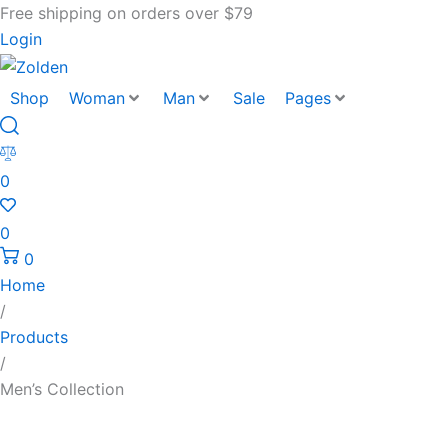
Free shipping on orders over $79
Login
Shop
Woman
Man
Sale
Pages
0
0
0
Home
/
Products
/
Men’s Collection