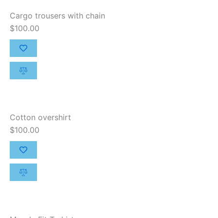
Cargo trousers with chain
$
100.00
Cotton overshirt
$
100.00