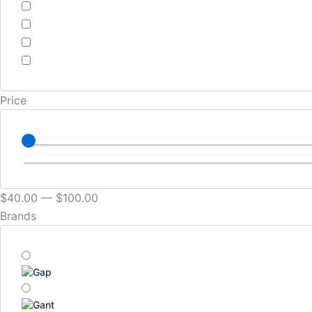
Price
$
40
.00
—
$
100
.00
Brands