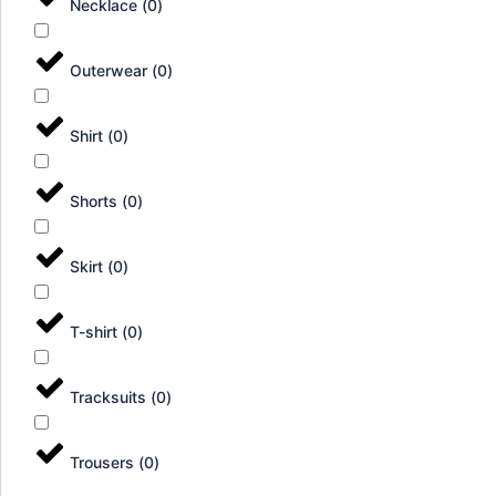
Necklace
(
0
)
Outerwear
(
0
)
Shirt
(
0
)
Shorts
(
0
)
Skirt
(
0
)
T-shirt
(
0
)
Tracksuits
(
0
)
Trousers
(
0
)