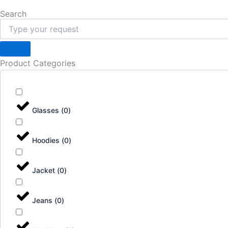
Search
Product Categories
Glasses
(
0
)
Hoodies
(
0
)
Jacket
(
0
)
Jeans
(
0
)