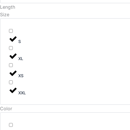
Length
Size
S
XL
XS
XXL
Color