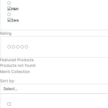
Rating
Featured Products
Products not found
Men’s Collection
Sort by: