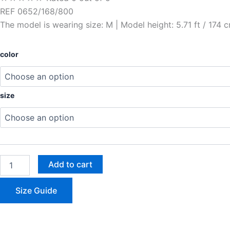
REF 0652/168/800
The model is wearing size: M | Model height: 5.71 ft / 174 
color
size
Add to cart
Size Guide