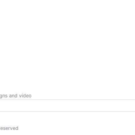
igns and video
reserved