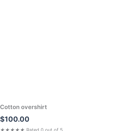
Cotton overshirt
$
100.00
★
★
★
★
★
Rated 0 out of 5