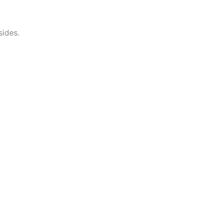
sides.