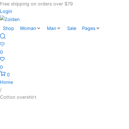
Free shipping on orders over $79
Login
Shop
Woman
Man
Sale
Pages
0
0
0
Home
/
Cotton overshirt
Cotton
overshirt