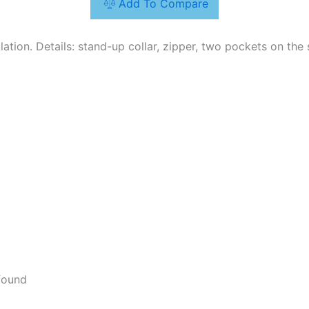
Add To Compare
ulation. Details: stand-up collar, zipper, two pockets on the 
found