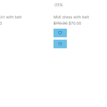
al
Current
Original
Current
-25%
price
price
price
is:
was:
is:
irt with belt
Midi dress with belt
00.
$50.00.
$110.00.
$70.00.
0
$
110.00
$
70.00