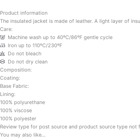
Product information
The insulated jacket is made of leather. A light layer of ins
Care:
Machine wash up to 40ºC/86ºF gentle cycle
Iron up to 110ºC/230ºF
Do not bleach
Do not dry clean
Composition:
Coating:
Base Fabric:
Lining:
100% polyurethane
100% viscose
100% polyester
Review type for post source and product source type not 
You may also like…