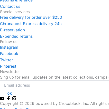
Returns & refunds
Contact us
Special services
Free delivery for order over $250
Chronapost Express delivery 24h
E-reservation
Expended returns
Follow us
Instagram
Facebook
Twitter
Pinterest
Newsletter
Sing up for email updates on the latest collections, campa
ok
Copyright ©
2026
powered by Crocoblock, Inc. All rights 