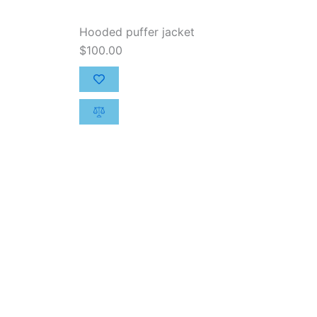
Hooded puffer jacket
$
100.00