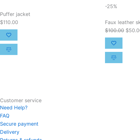
Origin
-25%
price
Puffer jacket
was:
$
110.00
Faux leather sk
$100.
$
100.00
$
50.0
Customer service
Need Help?
FAQ
Secure payment
Delivery