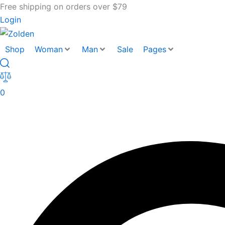
Free shipping on orders over $79
Login
Shop
Woman
Man
Sale
Pages
0