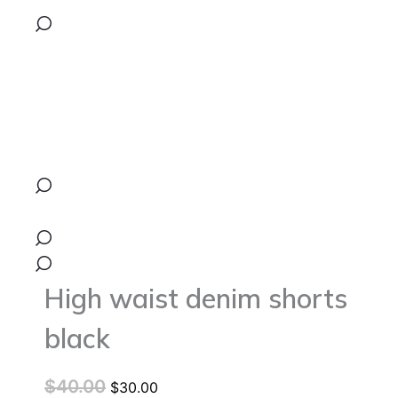
was:
is:
shorts
black
$40.00.
$30.00.
quantity
High waist denim shorts
black
$
40.00
$
30.00