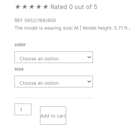
★
★
★
★
★
Rated 0 out of 5
REF 0652/168/800
The model is wearing size: M | Model height: 5.71 ft
color
size
Add to cart