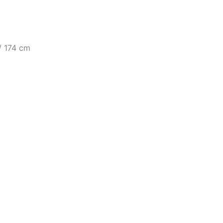
 / 174 cm