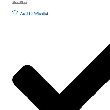
Size Guide
Add to Wishlist