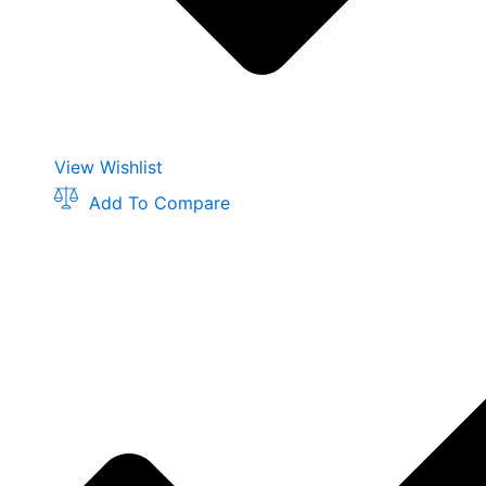
View Wishlist
Add To Compare