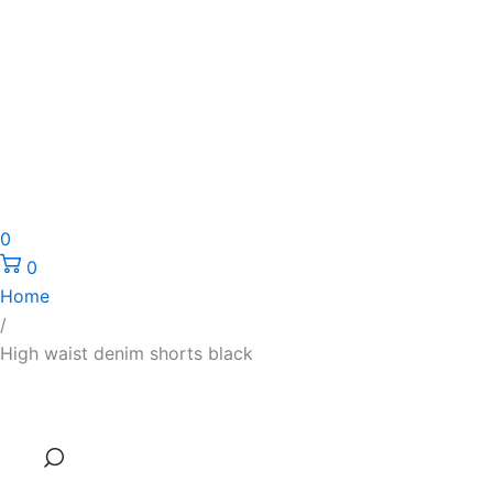
0
0
Home
/
High waist denim shorts black
High
Original
Current
waist
price
price
denim